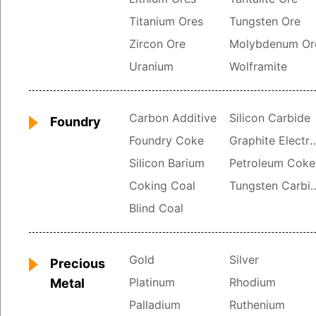
Titanium Ores
Tungsten Ore
Zircon Ore
Molybdenum Or
Uranium
Wolframite
Carbon Additive
Silicon Carbide
Foundry
Foundry Coke
Graphite Ele
Silicon Barium
Petroleum Coke
Coking Coal
Tungsten 
Blind Coal
Gold
Silver
Precious
Platinum
Rhodium
Metal
Palladium
Ruthenium