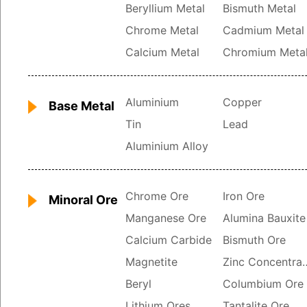
Beryllium Metal
Bismuth Metal
Chrome Metal
Cadmium Metal
Calcium Metal
Chromium Meta
Aluminium
Copper
Base Metal
Tin
Lead
Aluminium Alloy
Chrome Ore
Iron Ore
Minoral Ore
Manganese Ore
Alumina Bauxite
Calcium Carbide
Bismuth Ore
Magnetite
Zinc Con
Beryl
Columbium Ore
Lithium Ores
Tantalite Ore