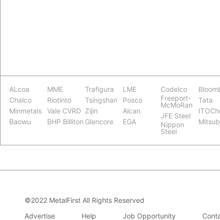
ALcoa
MME
Trafigura
LME
Codelco
Bloom
Freeport-
Chalco
Riotinto
Tsingshan
Posco
Tata
McMoRan
Minmetals
Vale CVRD
Zijin
Alcan
ITOCh
JFE Steel
Baowu
BHP Billiton
Glencore
EGA
Mitsub
Nippon
Steel
©2022 MetalFirst All Rights Reserved
Advertise
Help
Job Opportunity
Conta