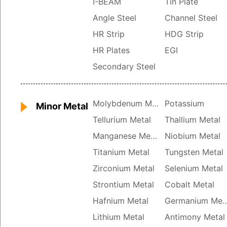
I-BEAM
Tin Plate
Angle Steel
Channel Steel
HR Strip
HDG Strip
HR Plates
EGI
Secondary Steel
Molybdenum Metal
Potassium
Minor Metal
Tellurium Metal
Thallium Metal
Manganese Metal
Niobium Metal
Titanium Metal
Tungsten Metal
Zirconium Metal
Selenium Metal
Strontium Metal
Cobalt Metal
Hafnium Metal
Germanium 
Lithium Metal
Antimony Metal