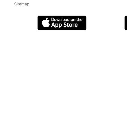
Sitemap