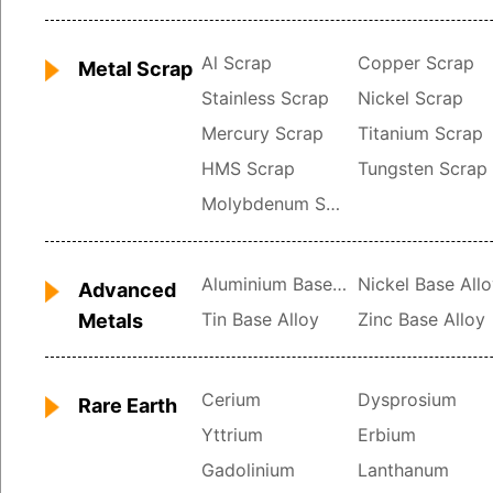
Al Scrap
Copper Scrap
Metal Scrap
Stainless Scrap
Nickel Scrap
Mercury Scrap
Titanium Scrap
HMS Scrap
Tungsten Scrap
Molybdenum Scrap
Aluminium Base Alloy
Nickel Base All
Advanced
Tin Base Alloy
Zinc Base Alloy
Metals
Cerium
Dysprosium
Rare Earth
Yttrium
Erbium
Gadolinium
Lanthanum