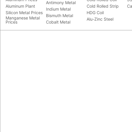
Antimony Metal
Aluminum Plant
Cold Rolled Strip
Ca
Indium Metal
Silicon Metal Prices
HDG Coil
Bismuth Metal
Manganese Metal
Alu-Zinc Steel
Prices
Cobalt Metal