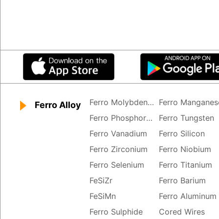
Ferro Molybdenum
Ferro Manganes
Ferro Alloy
Ferro Phosphorus
Ferro Tungsten
Ferro Vanadium
Ferro Silicon
Ferro Zirconium
Ferro Niobium
Ferro Selenium
Ferro Titanium
FeSiZr
Ferro Barium
FeSiMn
Ferro Aluminum
Ferro Sulphide
Cored Wires