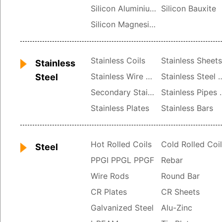
Silicon Aluminium
Silicon Bauxite
Silicon Magnesium
Stainless Coils
Stainless Sheet
Stainless
Stainless Wire Rods
Stainless St
Steel
Secondary Stainless
Stainle
Stainless Plates
Stainless Bars
Hot Rolled Coils
Cold Rolled Coi
Steel
PPGI PPGL PPGF
Rebar
Wire Rods
Round Bar
CR Plates
CR Sheets
Galvanized Steel
Alu-Zinc