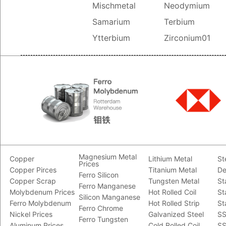
Mischmetal
Neodymium
Samarium
Terbium
Ytterbium
Zirconium01
Magnesium Metal
Copper
Lithium Metal
St
Prices
Copper Pirces
Titanium Metal
De
Ferro Silicon
Copper Scrap
Tungsten Metal
St
Ferro Manganese
Molybdenum Prices
Hot Rolled Coil
St
Silicon Manganese
Ferro Molybdenum
Hot Rolled Strip
St
Ferro Chrome
Nickel Prices
Galvanized Steel
SS
Ferro Tungsten
Aluminum Prices
Cold Rolled Coil
SS