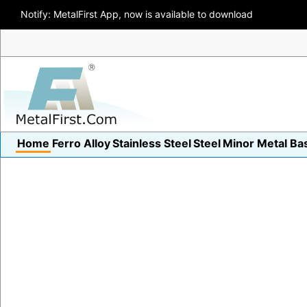
Notify: MetalFirst App, now is available to download
Home
Ferro Alloy
Stainless Steel
Steel
Minor Metal
Ba